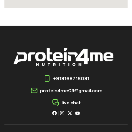
+918168716081
protein4me03@gmail.com
live chat