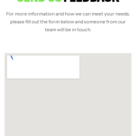
For more information and how we can meet your needs,
please fill out the form below and someone from our
team will be in touch.