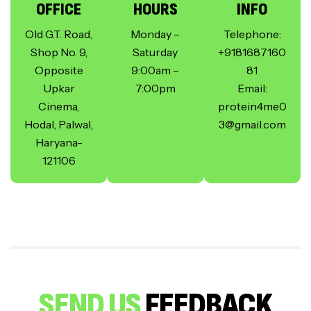
OFFICE
HOURS
INFO
Old G.T. Road,
Monday –
Telephone:
Shop No. 9,
Saturday
+9181687160
Opposite
9:00am –
81
Upkar
7:00pm
Email:
Cinema,
protein4me0
Hodal, Palwal,
3@gmail.com
Haryana-
121106
SEND US
FEEDBACK