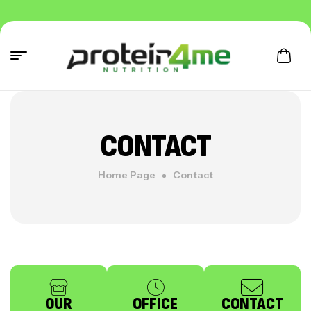
CONTACT
Home Page
Contact
OUR
OFFICE
CONTACT