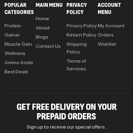
POPULAR
MAIN MENU
PRIVACY
ACCOUNT
CATEGORIES
POLICY
MENU
Home
Protein
Privacy Policy
My Account
About
Gainer
Return Policy
Orders
Blogs
Muscle Gain
Shipping
Wishlist
Contact Us
Policy
Wellness
Terms of
Amino Acids
Services
Best Deals
GET FREE DELIVERY ON YOUR
PREPAID ORDERS
Sign up to receive our special offers .