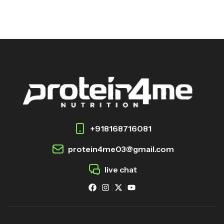
+918168716081
protein4me03@gmail.com
live chat