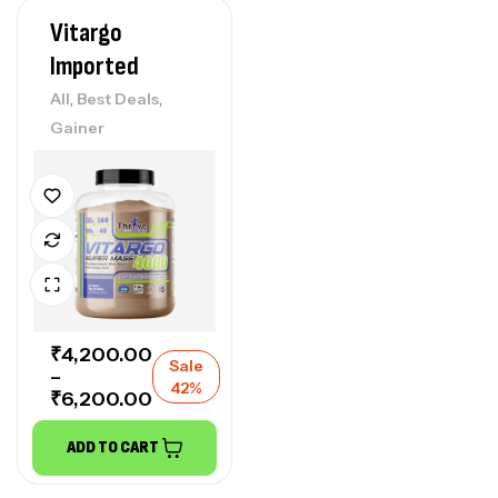
Vitargo
Imported
,
,
All
Best Deals
Gainer
₹
4,200.00
Sale
–
42%
₹
6,200.00
ADD TO CART