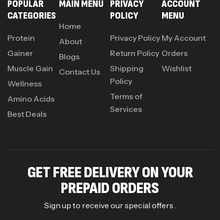
POPULAR
MAIN MENU
PRIVACY
ACCOUNT
CATEGORIES
POLICY
MENU
Home
Protein
Privacy Policy
My Account
About
Gainer
Return Policy
Orders
Blogs
Muscle Gain
Shipping
Wishlist
Contact Us
Policy
Wellness
Terms of
Amino Acids
Services
Best Deals
GET FREE DELIVERY ON YOUR
PREPAID ORDERS
Sign up to receive our special offers .