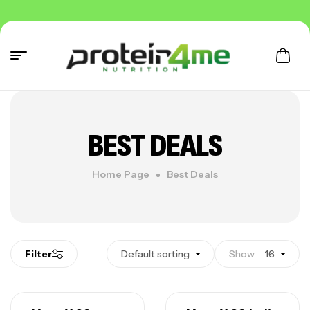
BEST DEALS
Home Page
Best Deals
Filter
Default sorting
Show
16