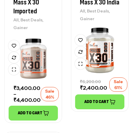
Mass X 30
Mass X 30 India
Imported
,
,
All
Best Deals
Gainer
,
,
All
Best Deals
Gainer
₹
6,200.00
Sale
₹
2,400.00
₹
3,400.00
61%
Sale
–
46%
₹
4,400.00
ADD TO CART
ADD TO CART