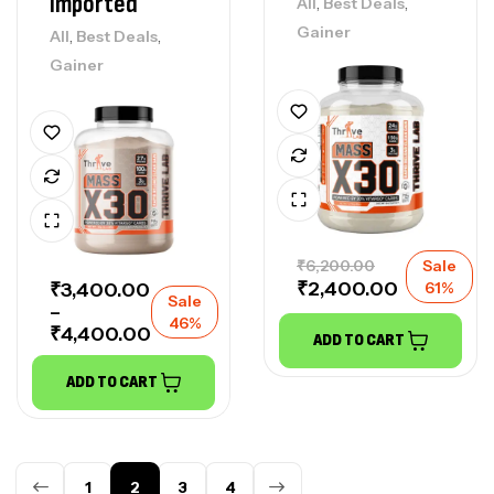
Imported
,
,
All
Best Deals
Gainer
,
,
All
Best Deals
Gainer
₹
6,200.00
Sale
₹
2,400.00
₹
3,400.00
61%
Sale
–
46%
₹
4,400.00
ADD TO CART
ADD TO CART
1
2
3
4