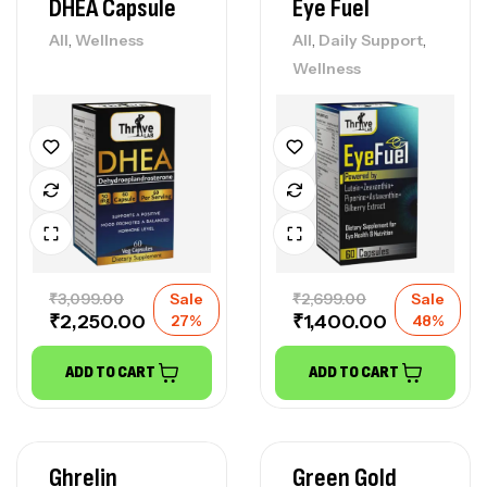
DHEA Capsule
Eye Fuel
,
,
,
All
Wellness
All
Daily Support
Wellness
₹
3,099.00
Sale
₹
2,699.00
Sale
₹
2,250.00
₹
1,400.00
27%
48%
ADD TO CART
ADD TO CART
Ghrelin
Green Gold