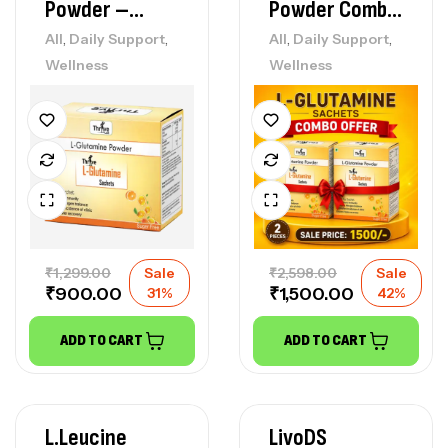
Powder –
Powder Combo
(Sugar Free)
Deal
,
,
,
,
All
Daily Support
All
Daily Support
Wellness
Wellness
₹
1,299.00
Sale
₹
2,598.00
Sale
₹
900.00
₹
1,500.00
31%
42%
ADD TO CART
ADD TO CART
L.leucine
LivoDS