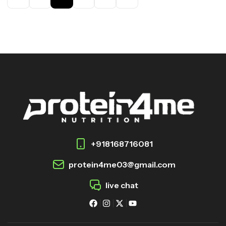
+918168716081
protein4me03@gmail.com
live chat