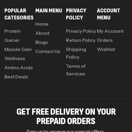
POPULAR
MAIN MENU
PRIVACY
ACCOUNT
CATEGORIES
POLICY
MENU
Home
Protein
Privacy Policy
My Account
About
Gainer
Return Policy
Orders
Blogs
Muscle Gain
Shipping
Wishlist
Contact Us
Policy
Wellness
Terms of
Amino Acids
Services
Best Deals
GET FREE DELIVERY ON YOUR
PREPAID ORDERS
Sign up to receive our special offers .