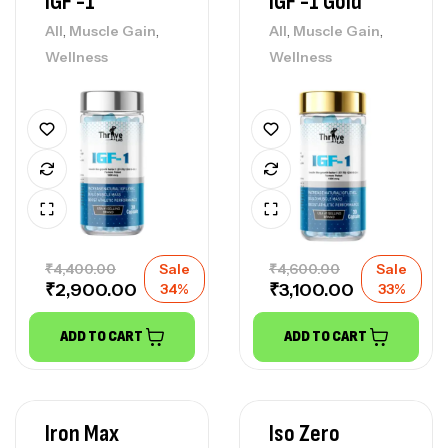
IGF -1
IGF -1 Gold
,
,
,
,
All
Muscle Gain
All
Muscle Gain
Wellness
Wellness
₹
4,400.00
Sale
₹
4,600.00
Sale
₹
2,900.00
₹
3,100.00
34%
33%
ADD TO CART
ADD TO CART
Iron Max
Iso Zero