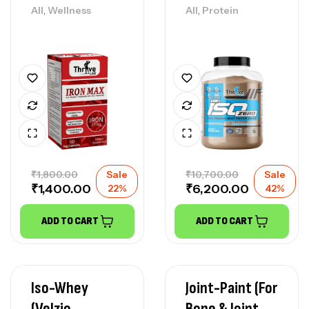
,
,
All
Wellness
All
Protein
₹
1,800.00
Sale
₹
10,700.00
Sale
₹
1,400.00
₹
6,200.00
22%
42%
ADD TO CART
ADD TO CART
Iso-Whey
Joint-Paint (For
(Velzio
Bone & Joint