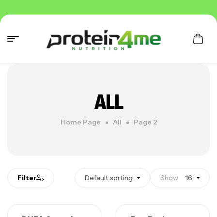
ALL
Home Page
All
Page 2
Filter
Default sorting
Show
16