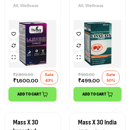
,
,
All
Wellness
All
Wellness
₹
2,800.00
Sale
₹
999.00
Sale
₹
1,600.00
₹
499.00
43%
50%
ADD TO CART
ADD TO CART
Mass X 30
Mass X 30 India