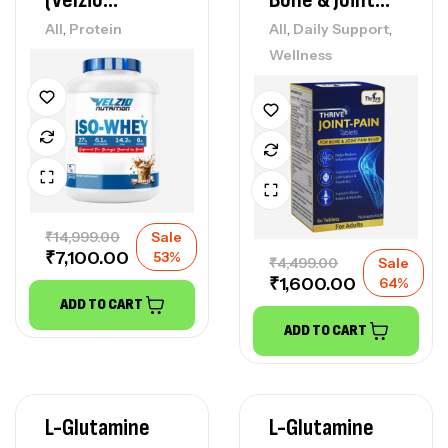
Nutrition )
Pain Relief)
,
,
,
All
Protein
All
Daily Support
Wellness
₹
14,999.00
Sale
₹
7,100.00
53%
₹
4,499.00
Sale
₹
1,600.00
64%
ADD TO CART
ADD TO CART
L-Glutamine
L-Glutamine