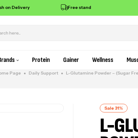
 on Delivery
Free standard delivery on orders
Brands
Protein
Gainer
Wellness
Musc
ome Page
Daily Support
L-Glutamine Powder – (Sugar Fr
Sale 31%
L-GL