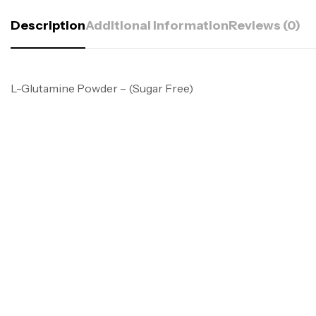
Description
Additional Information
Reviews (0)
L-Glutamine Powder – (Sugar Free)