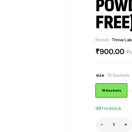
POWD
FREE
Brands:
Thrive Lab
₹
900.00
₹
1
size
: 15 Sachets
15 Sachets
981 in stock
-
+