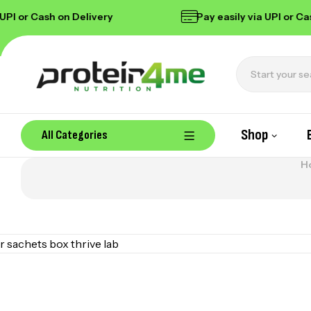
I or Cash on Delivery
Pay easily via UPI or Cash
Shop
All Categories
H