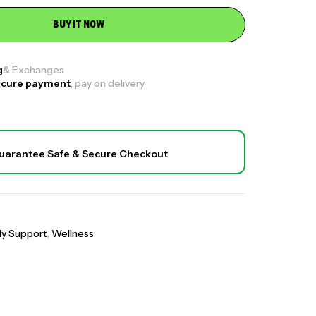
BUY IT NOW
le
g
& Exchanges
₹
1,700.00
₹
2,599.00
ecure payment
, pay on delivery
,
t
Wellness
 Bone & Joint Pain Relief)
₹
1,600.00
₹
4,499.00
uarantee Safe & Secure Checkout
,
t
Wellness
o Complex
₹
2,300.00
₹
4,900.00
,
t
Wellness
ly Support
,
Wellness
llageno Sachets (Combo Deal Offer)
,
,
,
categorized
All
Daily Support