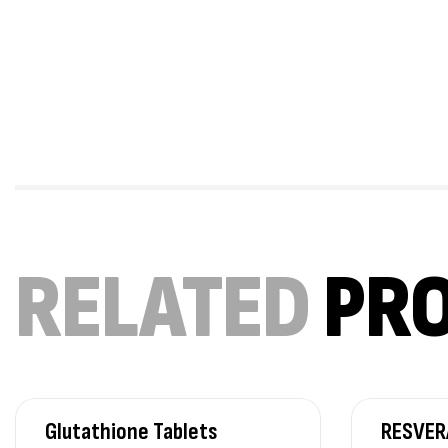
RELATED
PR
Glutathione Tablets
RESVER