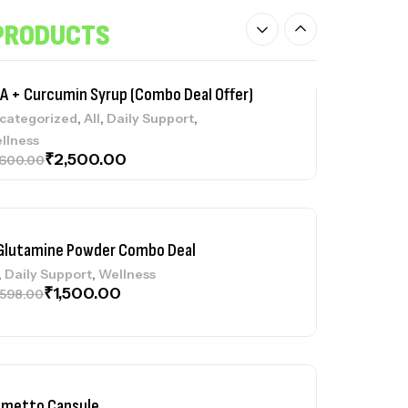
llness
₹
1,400.00
,998.00
PRODUCTS
A + Curcumin Syrup (Combo Deal Offer)
,
,
,
categorized
All
Daily Support
llness
₹
2,500.00
,600.00
Glutamine Powder Combo Deal
,
,
Daily Support
Wellness
₹
1,500.00
,598.00
lmetto Capsule