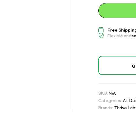
Palmetto Capsu
Free Shippin
Flexible and
s
,
All
Daily Suppor
Joint-Paint (For
G
,
All
Daily Suppor
Sugar Shield Pr
SKU:
N/A
,
All
Daily Suppor
Categories:
All
,
Dai
Brands:
Thrive Lab
Co
Un