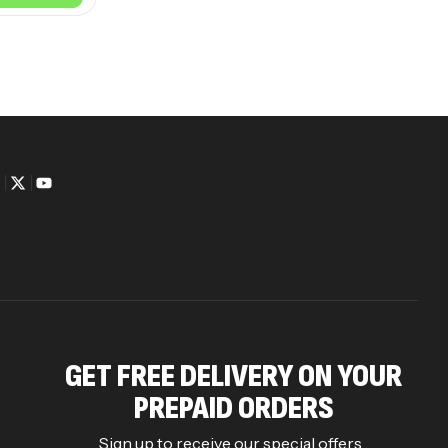
GET FREE DELIVERY ON YOUR
PREPAID ORDERS
Sign up to receive our special offers .