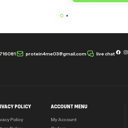
716081
protein4me03@gmail.com
live chat
IVACY POLICY
ACCOUNT MENU
ivacy Policy
My Account