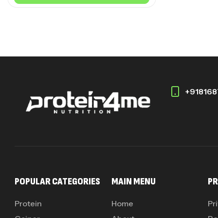
+918168
POPULAR CATEGORIES
MAIN MENU
PR
Protein
Home
Pr