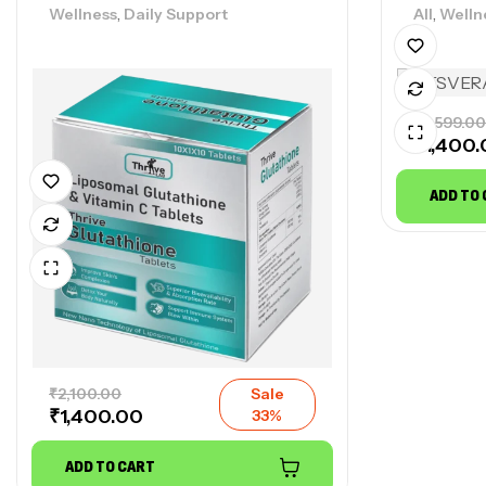
,
,
Wellness
Daily Support
All
Welln
₹
2,599.00
₹
1,400
ADD TO
₹
2,100.00
Sale
₹
1,400.00
33%
ADD TO CART