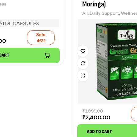
Moringa)
ess
We
,
,
₹
2
All
Daily Support
Wellne
Sale
DH
.00
46%
Un
We
 CART
₹
5
L-
All
₹
2
₹
2,899.00
₹
2,400.00
ADD TO CART