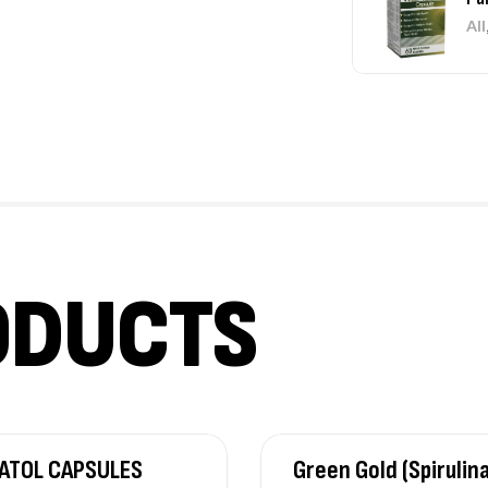
All
Jo
All
₹
4
ODUCTS
Su
All
₹
4
Co
ATOL CAPSULES
Green Gold (Spirulin
Un