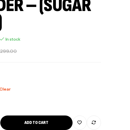
ER – (SUGAR
)
In stock
,299.00
Clear
ADD TO CART