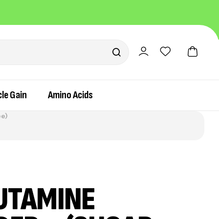
Pay easily via UPI or Cash on Delivery
le Gain
Amino Acids
ee)
UTAMINE