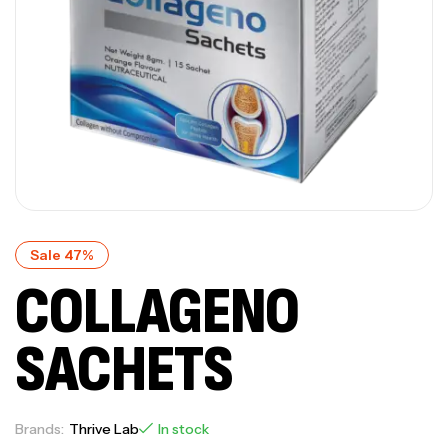
Sale 47%
COLLAGENO
SACHETS
Brands:
Thrive Lab
In stock