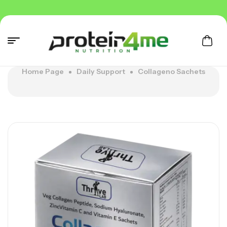
Home Page
Daily Support
Collageno Sachets