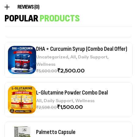
REVIEWS (0)
Collageno Sachets (Combo Deal Offer)
POPULAR
PRODUCTS
,
,
,
Uncategorized
All
Daily Support
Wellness
₹
1,400.00
₹
2,998.00
DHA + Curcumin Syrup (Combo Deal Offer)
,
,
,
Uncategorized
All
Daily Support
Wellness
₹
2,500.00
₹
5,600.00
L-Glutamine Powder Combo Deal
,
,
All
Daily Support
Wellness
₹
1,500.00
₹
2,598.00
Palmetto Capsule