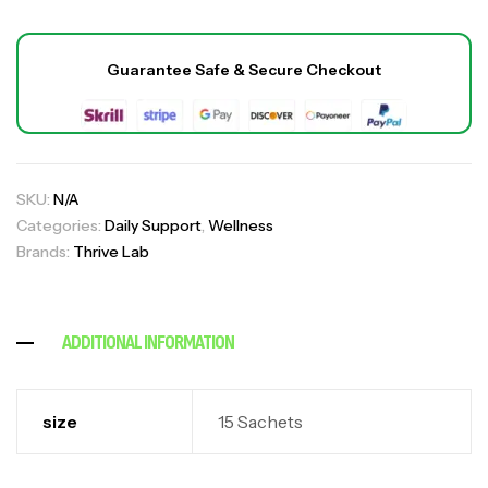
Guarantee Safe & Secure Checkout
SKU:
N/A
Palmetto Capsule
₹
1,700.00
Categories:
Daily Support
,
Wellness
₹
2,599.00
,
,
All
Daily Support
Wellness
Brands:
Thrive Lab
Joint-Paint (For Bone & Joint Pain Relief)
,
,
All
Daily Support
Wellness
ADDITIONAL INFORMATION
₹
1,600.00
₹
4,499.00
size
15 Sachets
Sugar Shield Pro Complex
₹
2,300.00
₹
4,900.00
,
,
All
Daily Support
Wellness