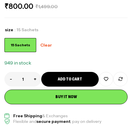
₹
800.00
₹
1,499.00
size
: 15 Sachets
Clear
15 Sachets
949 in stock
-
+
ADD TO CART
BUY IT NOW
Free Shipping
& Exchanges
Flexible and
secure payment
, pay on delivery