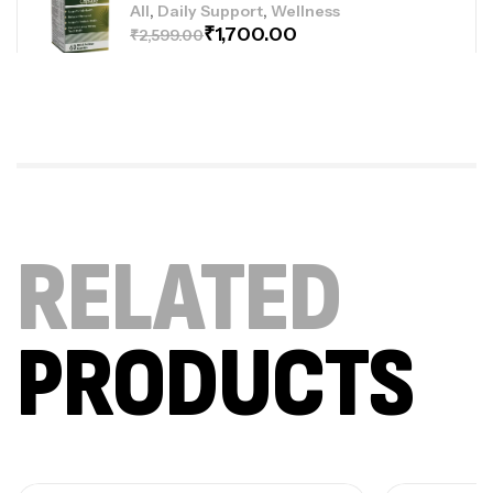
,
,
All
Daily Support
Wellness
₹
1,700.00
₹
2,599.00
Joint-Paint (For Bone & Joint Pain Relief)
,
,
All
Daily Support
Wellness
₹
1,600.00
₹
4,499.00
RELATED
Sugar Shield Pro Complex
,
,
All
Daily Support
Wellness
₹
2,300.00
₹
4,900.00
PRODUCTS
Collageno Sachets (Combo Deal Offer)
,
,
,
Uncategorized
All
Daily Support
Wellness
₹
1,400.00
₹
2,998.00