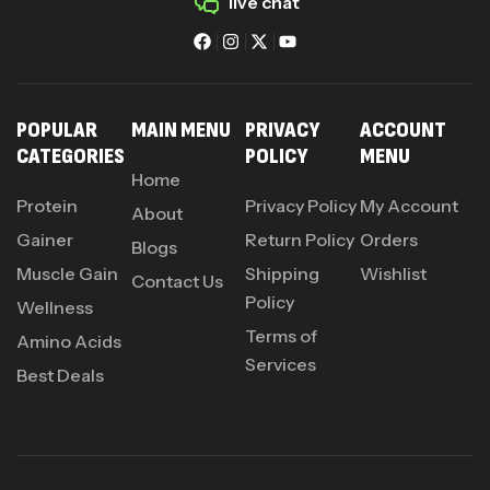
live chat
POPULAR
MAIN MENU
PRIVACY
ACCOUNT
CATEGORIES
POLICY
MENU
Home
Protein
Privacy Policy
My Account
About
Gainer
Return Policy
Orders
Blogs
Muscle Gain
Shipping
Wishlist
Contact Us
Policy
Wellness
Terms of
Amino Acids
Services
Best Deals