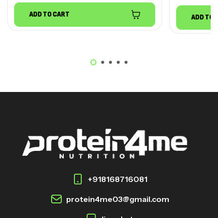
ADD TO CART
ADD TO 
+918168716081
protein4me03@gmail.com